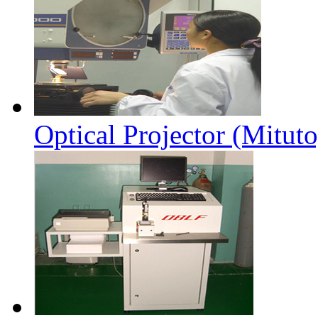
Optical Projector (Mitut