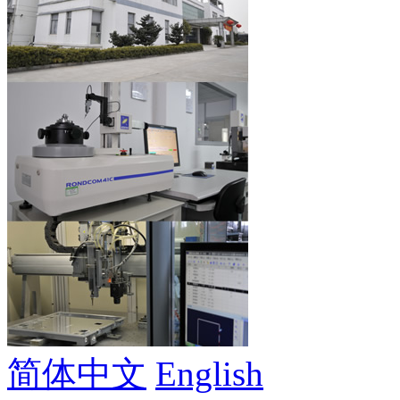
简体中文
English