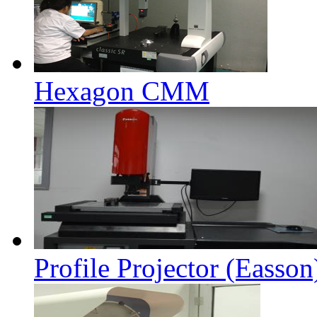
Hexagon CMM
Profile Projector (Easson