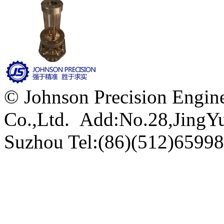
© Johnson Precision Engine
Co.,Ltd. Add:No.28,JingYu 
Suzhou
Tel:(86)(512)6599