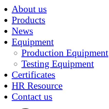
About us
Products
News
Equipment
Production Equipment
Testing Equipment
Certificates
HR Resource
Contact us