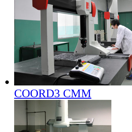
COORD3 CMM