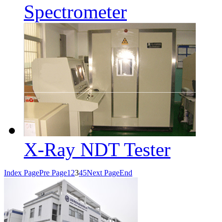
Spectrometer
X-Ray NDT Tester
Index Page
Pre Page
1
2
3
4
5
Next Page
End