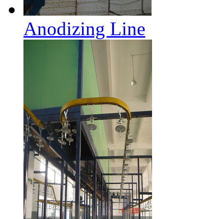
Anodizing Line