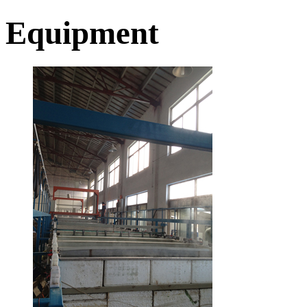
Equipment