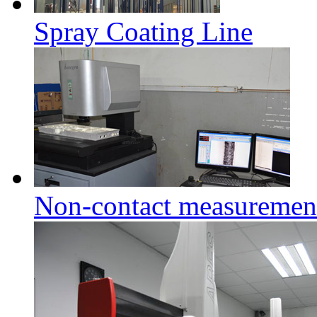
Spray Coating Line
Non-contact measuremen