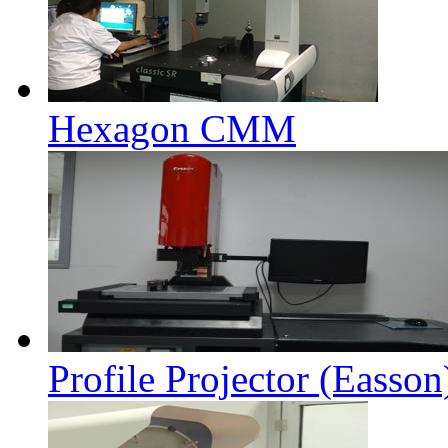
Hexagon CMM
Profile Projector (Easson