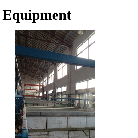
Equipment