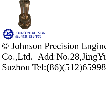
© Johnson Precision Engine
Co.,Ltd. Add:No.28,JingYu 
Suzhou
Tel:(86)(512)6599