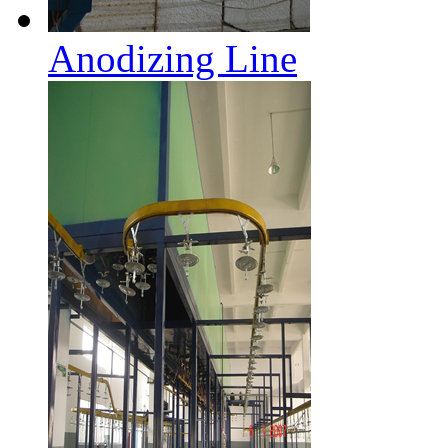
Anodizing Line