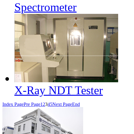
Spectrometer
X-Ray NDT Tester
Index Page
Pre Page
1
2
3
4
5
Next Page
End