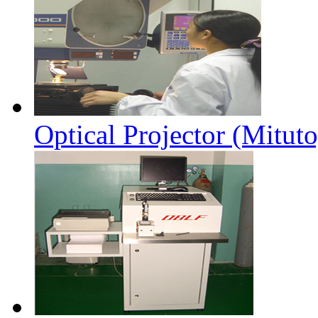
Optical Projector (Mitut