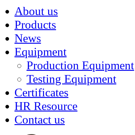
About us
Products
News
Equipment
Production Equipment
Testing Equipment
Certificates
HR Resource
Contact us