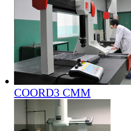
COORD3 CMM