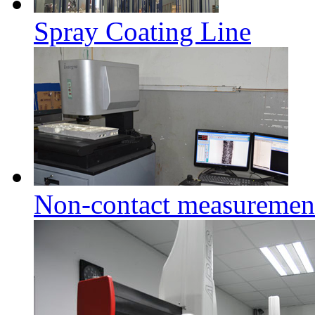
Spray Coating Line
Non-contact measuremen