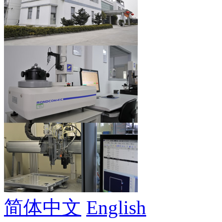
简体中文
English